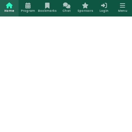
Home
Program
Bookmarks
Chat
Sponsors
Login
Menu