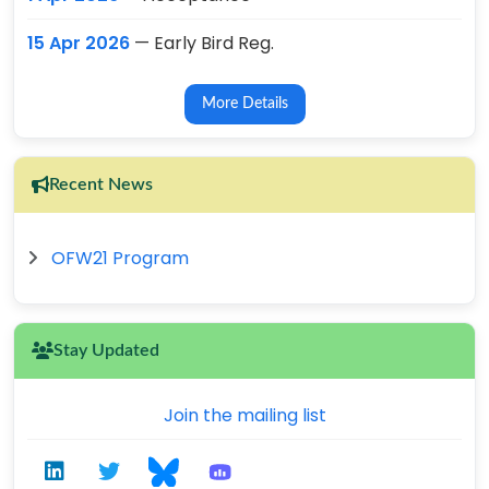
15 Apr 2026
— Early Bird Reg.
More Details
Recent News
OFW21 Program
Stay Updated
Join the mailing list