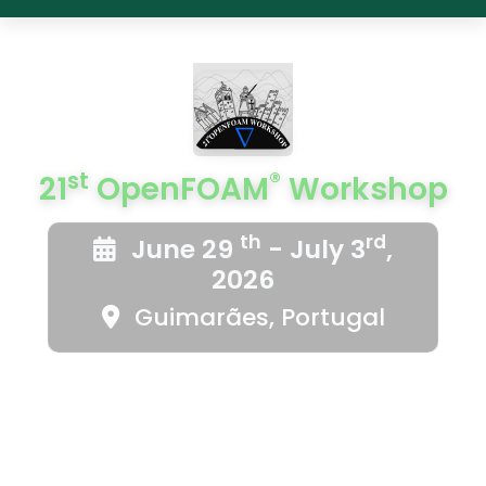
st
®
21
OpenFOAM
Workshop
th
rd
June 29
- July 3
,
2026
Guimarães, Portugal