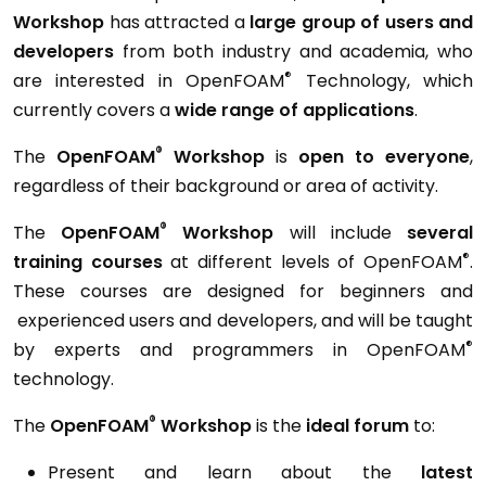
Workshop
has attracted a
large group of users and
developers
from both industry and academia, who
®
are interested in OpenFOAM
Technology, which
currently covers a
wide range of applications
.
®
The
OpenFOAM
Workshop
is
open to everyone
,
regardless of their background or area of activity.
®
The
OpenFOAM
Workshop
will include
several
®
training courses
at different levels of OpenFOAM
.
These courses are designed for beginners and
experienced users and developers, and will be taught
®
by experts and programmers in OpenFOAM
technology.
®
The
OpenFOAM
Workshop
is the
ideal forum
to:
Present and learn about the
latest