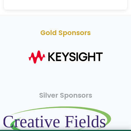
Gold Sponsors
Silver Sponsors