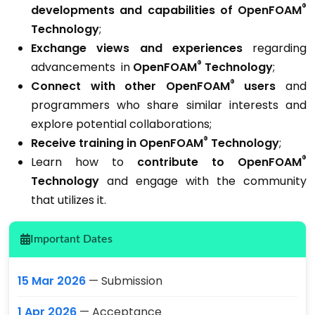
®
developments and capabilities
of OpenFOAM
Technology
;
Exchange views and experiences
regarding
®
advancements in
OpenFOAM
Technology
;
®
Connect with other OpenFOAM
users
and
programmers who share similar interests and
explore potential collaborations;
®
Receive training in OpenFOAM
Technology
;
®
Learn how to
c
ontribute to OpenFOAM
Technology
and engage with the community
that utilizes it.
Important Dates
15 Mar 2026
— Submission
1 Apr 2026
— Acceptance