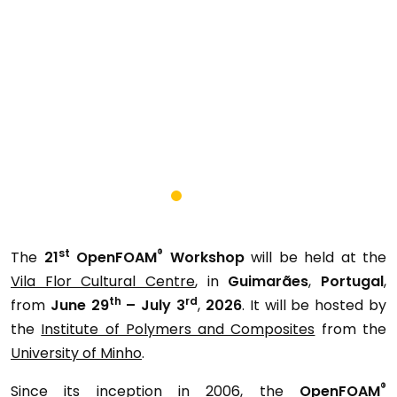
st
®
The
21
OpenFOAM
Workshop
will be held at the
Vila Flor Cultural Centre
, in
Guimarães
,
Portugal
,
th
rd
from
June 29
– July 3
,
2026
. It will be hosted by
the
Institute of Polymers and Composites
from the
University of Minho
.
®
Since its inception in 2006, the
OpenFOAM