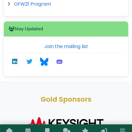
OFW21 Program
Stay Updated
Join the mailing list
Gold Sponsors