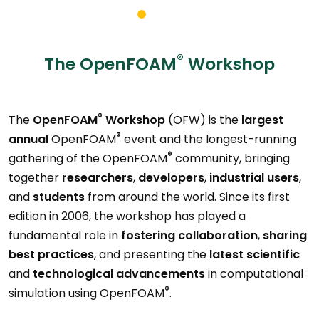
®
The OpenFOAM
Workshop
®
The
OpenFOAM
Workshop
(OFW) is the
largest
®
annual
OpenFOAM
event and the longest-running
®
gathering of the OpenFOAM
community, bringing
together
researchers
,
developers
,
industrial users
,
and
students
from around the world. Since its first
edition in 2006, the workshop has played a
fundamental role in
fostering collaboration
,
sharing
best practices
, and presenting the
latest scientific
and
technological
advancements
in computational
®
simulation using OpenFOAM
.