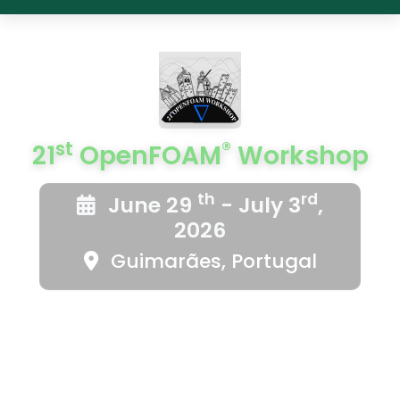
st
®
21
OpenFOAM
Workshop
th
rd
June 29
- July 3
,
2026
Guimarães, Portugal