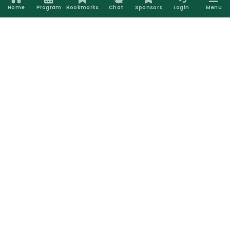
Home
Program
Bookmarks
Chat
Sponsors
Login
Menu
Silver Sponsors