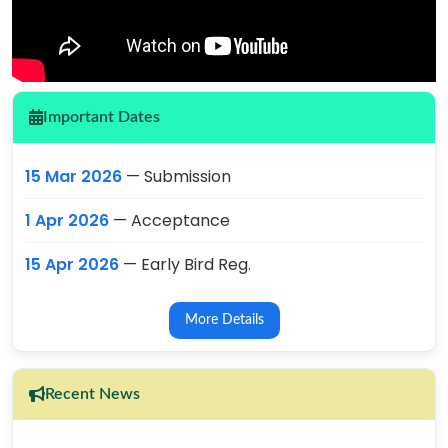
Important Dates
15 Mar 2026
— Submission
1 Apr 2026
— Acceptance
15 Apr 2026
— Early Bird Reg.
More Details
Recent News