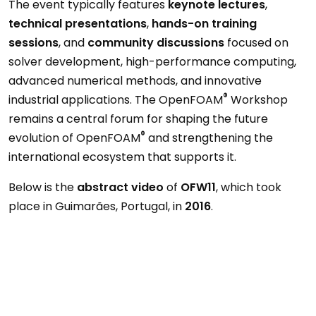
The event typically features
keynote lectures
,
technical presentations
,
hands-on training
sessions
, and
community discussions
focused on
solver development, high-performance computing,
advanced numerical methods, and innovative
®
industrial applications. The OpenFOAM
Workshop
remains a central forum for shaping the future
®
evolution of OpenFOAM
and strengthening the
international ecosystem that supports it.
Below is the
abstract video
of
OFW11
, which took
place in Guimarães, Portugal, in
2016
.