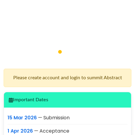
Please create account and login to summit Abstract
Important Dates
15 Mar 2026
— Submission
1 Apr 2026
— Acceptance