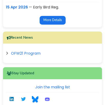
15 Apr 2026
— Early Bird Reg.
More Details
Recent News
OFW21 Program
Stay Updated
Join the mailing list