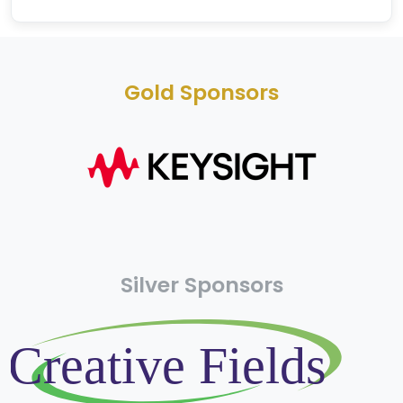
Gold Sponsors
Silver Sponsors