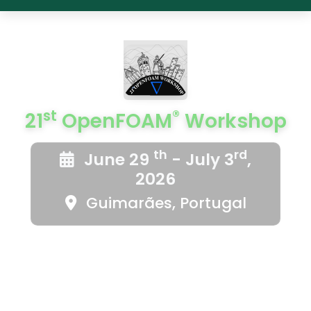
st
®
21
OpenFOAM
Workshop
th
rd
June 29
- July 3
,
2026
Guimarães, Portugal