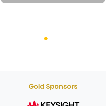
Gold Sponsors