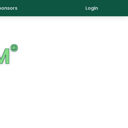
ponsors
Login
®
M