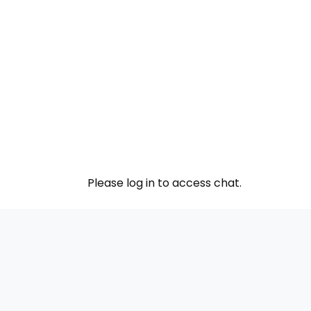
Please log in to access chat.