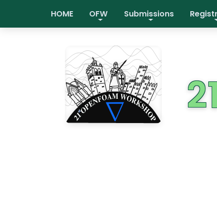
HOME
OFW
Submissions
Regist
2