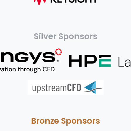
Silver Sponsors
Bronze Sponsors