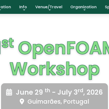
ration
Info
Venue/Travel
Organization
S
st
1
OpenFOA
Workshop
th
rd
June 29
- July 3
, 2026
Guimarães, Portugal