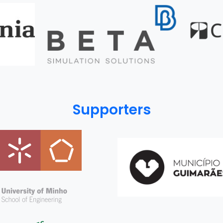
Supporters