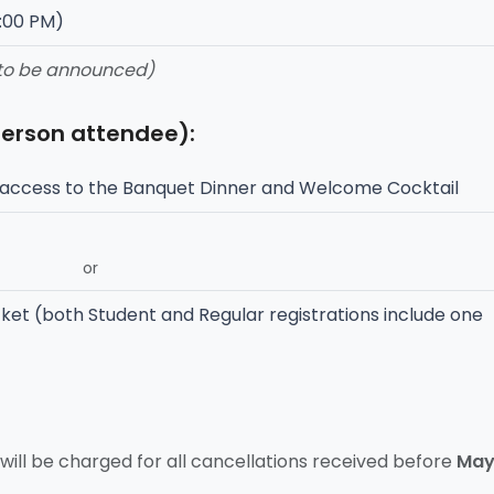
7:00 PM)
 to be announced)
person attendee):
access to the Banquet Dinner and Welcome Cocktail
or
ket (both Student and Regular registrations include one
will be charged for all cancellations received before
Ma