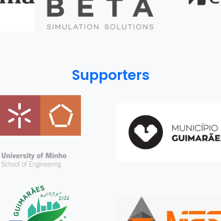
Supporters