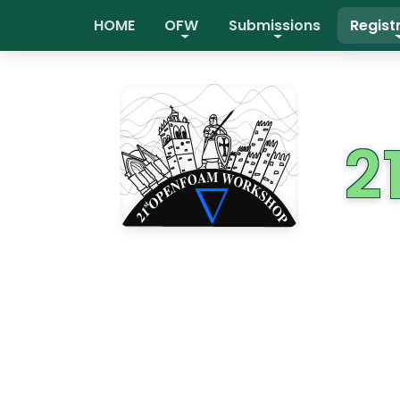
HOME
OFW
Submissions
Regist
2