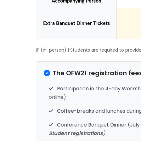
Accompanying Person
Extra Banquet Dinner Tickets
IP (in-person) | Students are required to provid
The OFW21 registration fees
Participation in the 4-day Worksh
online)
Coffee-breaks and lunches duri
Conference Banquet Dinner (July
Student registrations
)