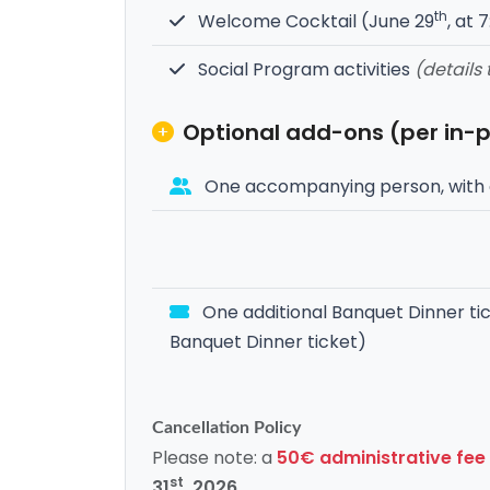
th
Welcome Cocktail (June 29
, at 
Social Program activities
(details
Optional add-ons (per in-
One accompanying person, with 
One additional Banquet Dinner tic
Banquet Dinner ticket)
Cancellation Policy
Please note: a
50€ administrative fee
st
31
, 2026
.