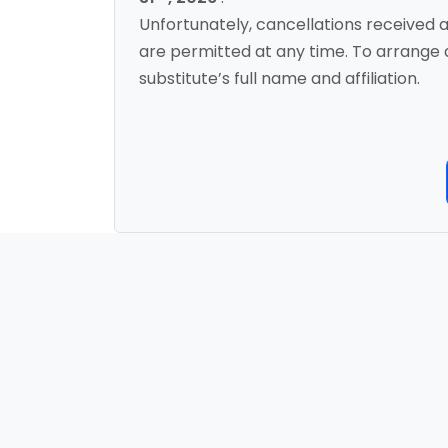
Unfortunately, cancellations received a
are permitted at any time. To arrange a
substitute’s full name and affiliation.