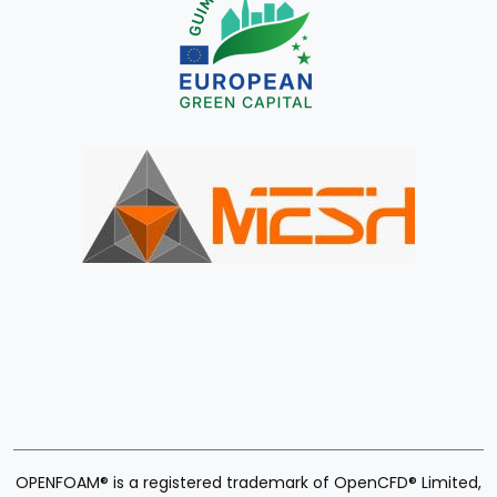
OPENFOAM® is a registered trademark of OpenCFD® Limited,