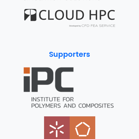
Supporters