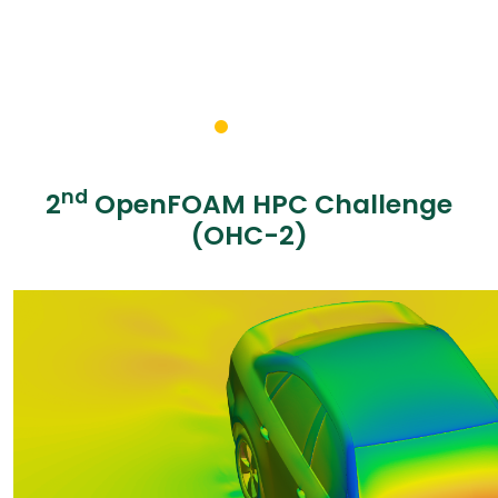
nd
2
OpenFOAM HPC Challenge
(OHC-2)