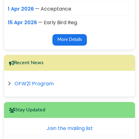
1 Apr 2026
— Acceptance
15 Apr 2026
— Early Bird Reg.
More Details
Recent News
OFW21 Program
Stay Updated
Join the mailing list