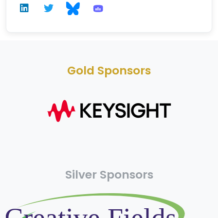
Gold Sponsors
Silver Sponsors