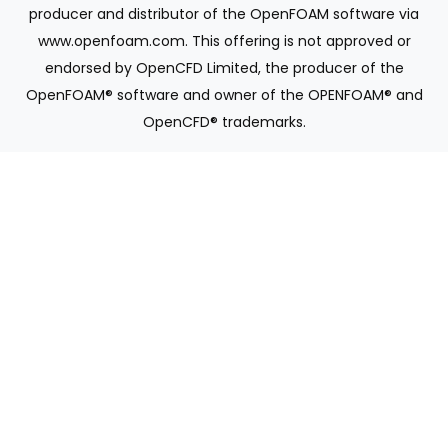
producer and distributor of the OpenFOAM software via
www.openfoam.com. This offering is not approved or
endorsed by OpenCFD Limited, the producer of the
OpenFOAM® software and owner of the OPENFOAM® and
OpenCFD® trademarks.