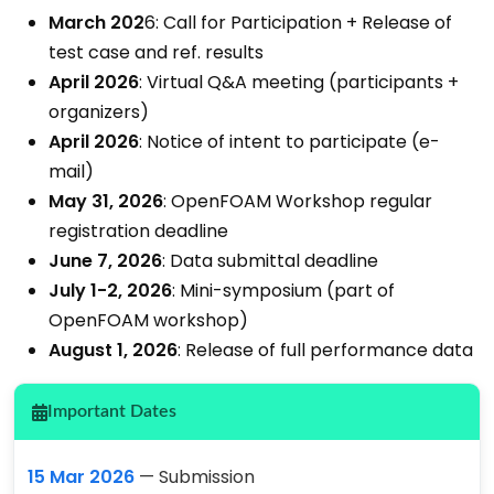
March 202
6: Call for Participation + Release of
test case and ref. results
April 2026
: Virtual Q&A meeting (participants +
organizers)
April 2026
: Notice of intent to participate (e-
mail)
May 31, 2026
: OpenFOAM Workshop regular
registration deadline
June 7, 2026
: Data submittal deadline
July 1-2, 2026
: Mini-symposium (part of
OpenFOAM workshop)
August 1, 2026
: Release of full performance data
Important Dates
15 Mar 2026
— Submission