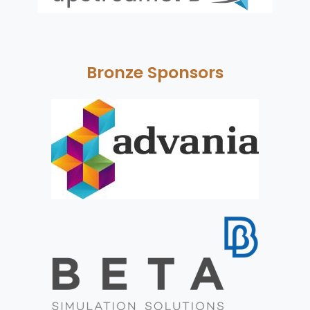
Bronze Sponsors