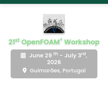
st
®
21
OpenFOAM
Workshop
th
rd
June 29
- July 3
,
2026
Guimarães, Portugal