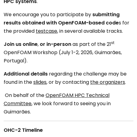
HPC systems
.
We encourage you to participate by
submitting
results obtained with OpenFOAM-based code
s for
the provided
testcase
, in several available tracks.
st
Join us online
,
or in-person
as part of the 21
OpenFOAM Workshop (July 1-2, 2026, Guimarães,
Portugal).
Additional details
regarding the challenge may be
found in the
slides
, or by contacting
the organizers
.
On behalf of the
OpenFOAM HPC Technical
Committee
, we look forward to seeing you in
Guimarães.
OHC-2 Timeline