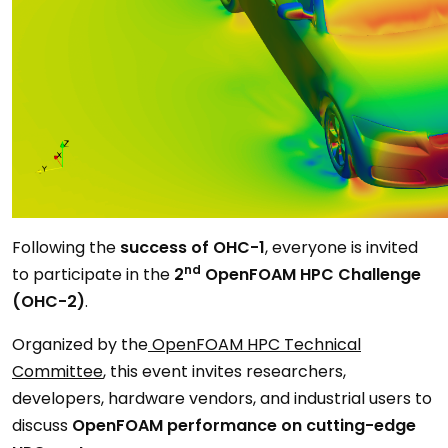
Following the
success of OHC-1
, everyone is invited
nd
to participate in the
2
OpenFOAM HPC Challenge
(OHC-2)
.
Organized by the
OpenFOAM HPC Technical
Committee
, this event invites researchers,
developers, hardware vendors, and industrial users to
discuss
OpenFOAM performance on cutting-edge