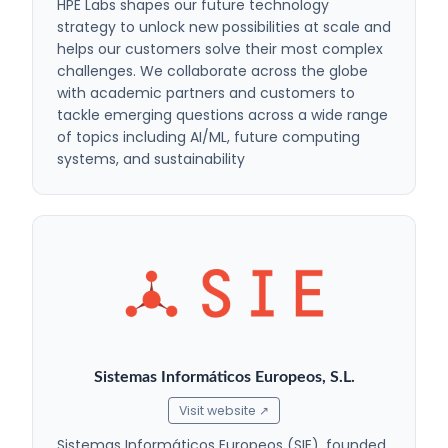
HPE Labs shapes our future technology
strategy to unlock new possibilities at scale and
helps our customers solve their most complex
challenges. We collaborate across the globe
with academic partners and customers to
tackle emerging questions across a wide range
of topics including AI/ML, future computing
systems, and sustainability
Sistemas Informáticos Europeos, S.L.
Visit website ↗
Sistemas Informáticos Europeos (SIE), founded