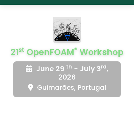
st
®
21
OpenFOAM
Workshop
th
rd
June 29
- July 3
,
2026
Guimarães, Portugal