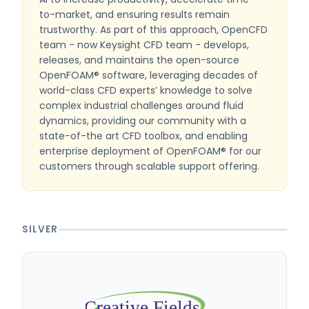
to-market, and ensuring results remain
trustworthy. As part of this approach, OpenCFD
team - now Keysight CFD team - develops,
releases, and maintains the open-source
OpenFOAM® software, leveraging decades of
world-class CFD experts’ knowledge to solve
complex industrial challenges around fluid
dynamics, providing our community with a
state-of-the art CFD toolbox, and enabling
enterprise deployment of OpenFOAM® for our
customers through scalable support offering.
SILVER