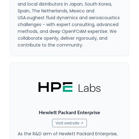
and local distributors in Japan, South Korea,
Spain, The Netherlands, Mexico and
USA.oughest fluid dynamics and aeroacoustics
challenges - with expert consulting, advanced
methods, and deep OpenFOAM expertise. We
collaborate openly, deliver rigorously, and
contribute to the community.
Hewlett Packard Enterprise
Visit website ↗
As the R&D arm of Hewlett Packard Enterprise,