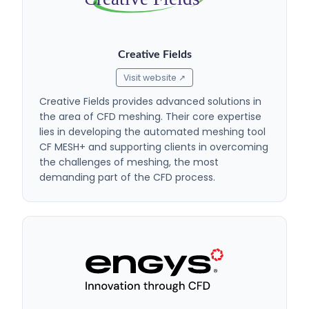
Creative Fields
Visit website ↗
Creative Fields provides advanced solutions in
the area of CFD meshing. Their core expertise
lies in developing the automated meshing tool
CF MESH+ and supporting clients in overcoming
the challenges of meshing, the most
demanding part of the CFD process.