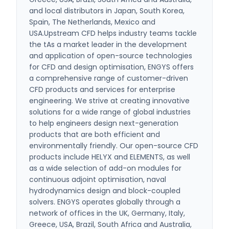
and local distributors in Japan, South Korea,
Spain, The Netherlands, Mexico and
USA.Upstream CFD helps industry teams tackle
the tAs a market leader in the development
and application of open-source technologies
for CFD and design optimisation, ENGYS offers
a comprehensive range of customer-driven
CFD products and services for enterprise
engineering. We strive at creating innovative
solutions for a wide range of global industries
to help engineers design next-generation
products that are both efficient and
environmentally friendly. Our open-source CFD
products include HELYX and ELEMENTS, as well
as a wide selection of add-on modules for
continuous adjoint optimisation, naval
hydrodynamics design and block-coupled
solvers. ENGYS operates globally through a
network of offices in the UK, Germany, Italy,
Greece, USA, Brazil, South Africa and Australia,