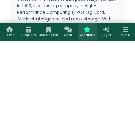
in 1990, is a leading company in High-
Performance Computing (HPC), Big Data,
Artificial Intelligence, and mass storage. With
over 35 years of experience, it provides
everything from powerful workstations to
Home
Program
Bookmarks
Chat
Sponsors
Login
Menu
complex computing clusters configured with
LadonOS, its custom open-source suite. Its
comprehensive technical support and custom
solutions optimize the entire technological
infrastructure of universities, corporations, and
global research centers.