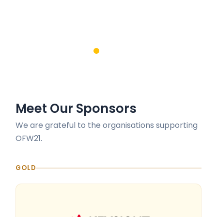
Meet Our Sponsors
We are grateful to the organisations supporting
OFW21.
GOLD