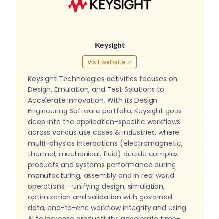
Keysight
Visit website ↗
Keysight Technologies activities focuses on
Design, Emulation, and Test Solutions to
Accelerate Innovation. With its Design
Engineering Software portfolio, Keysight goes
deep into the application-specific workflows
across various use cases & industries, where
multi-physics interactions (electromagnetic,
thermal, mechanical, fluid) decide complex
products and systems performance during
manufacturing, assembly and in real world
operations - unifying design, simulation,
optimization and validation with governed
data, end-to-end workflow integrity and using
AI to increase productivity, accelerate time-