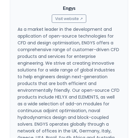
Engys
Visit website ↗
As a market leader in the development and
application of open-source technologies for
CFD and design optimisation, ENGYS offers a
comprehensive range of customer-driven CFD
products and services for enterprise
engineering. We strive at creating innovative
solutions for a wide range of global industries
to help engineers design next-generation
products that are both efficient and
environmentally friendly. Our open-source CFD
products include HELYX and ELEMENTS, as well
as a wide selection of add-on modules for
continuous adjoint optimisation, naval
hydrodynamics design and block-coupled
solvers. ENGYS operates globally through a
network of offices in the UK, Germany, Italy,
Greece, USA, Brazil, South Africa and Australia,