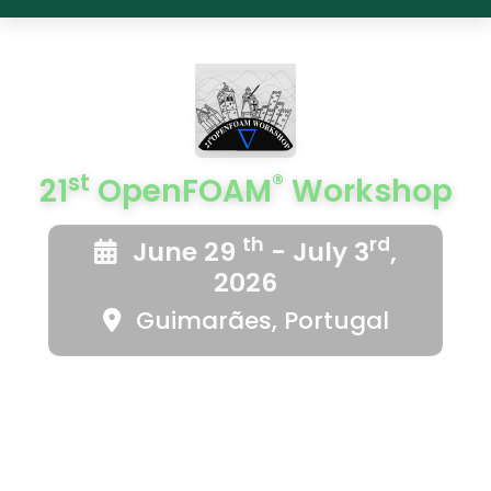
st
®
21
OpenFOAM
Workshop
th
rd
June 29
- July 3
,
2026
Guimarães, Portugal