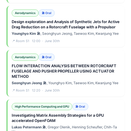
Aerodynamics
🎤 Oral
Design exploration and Analysis of Synthetic Jets for Active
Drag Reduction on a Rotorcraft Fuselage with a Propulsor
Younghyo Kim 🎤
, Seonghyun Jeong, Taewoo Kim, Kwanjung Yee
📍 Room S1 12:00 · June 30th
Aerodynamics
🎤 Oral
FLOW INTERACTION ANALYSIS BETWEEN ROTORCRAFT
FUSELAGE AND PUSHER PROPELLER USING ACTUATOR
METHOD
Seonghyun Jeong 🎤
, Younghyo Kim, Taewoo Kim, Kwanjung Yee
📍 Room S1 12:20 · June 30th
High Performance Computing and GPU
🎤 Oral
Investigating Matrix Assembly Strategies for a GPU
accelerated OpenFOAM
Lukas Petermann 🎤
, Gregor Olenik, Henning Scheufler, Chih-Ta