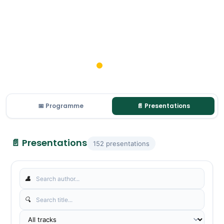
📅 Programme
📄 Presentations
📄 Presentations
152 presentations
👤
🔍