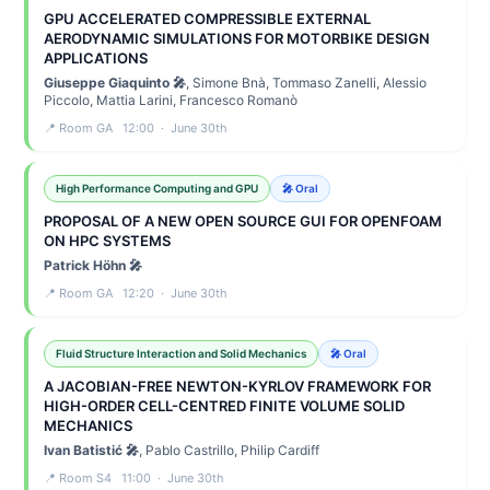
GPU ACCELERATED COMPRESSIBLE EXTERNAL
AERODYNAMIC SIMULATIONS FOR MOTORBIKE DESIGN
APPLICATIONS
Giuseppe Giaquinto 🎤
, Simone Bnà, Tommaso Zanelli, Alessio
Piccolo, Mattia Larini, Francesco Romanò
📍 Room GA 12:00 · June 30th
High Performance Computing and GPU
🎤 Oral
PROPOSAL OF A NEW OPEN SOURCE GUI FOR OPENFOAM
ON HPC SYSTEMS
Patrick Höhn 🎤
📍 Room GA 12:20 · June 30th
Fluid Structure Interaction and Solid Mechanics
🎤 Oral
A JACOBIAN-FREE NEWTON-KYRLOV FRAMEWORK FOR
HIGH-ORDER CELL-CENTRED FINITE VOLUME SOLID
MECHANICS
Ivan Batistić 🎤
, Pablo Castrillo, Philip Cardiff
📍 Room S4 11:00 · June 30th