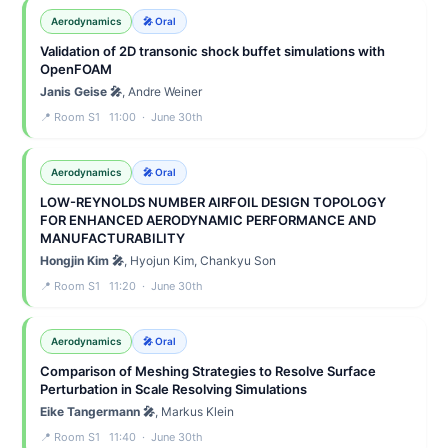
Aerodynamics
🎤 Oral
Validation of 2D transonic shock buffet simulations with
OpenFOAM
Janis Geise 🎤
, Andre Weiner
📍 Room S1 11:00 · June 30th
Aerodynamics
🎤 Oral
LOW-REYNOLDS NUMBER AIRFOIL DESIGN TOPOLOGY
FOR ENHANCED AERODYNAMIC PERFORMANCE AND
MANUFACTURABILITY
Hongjin Kim 🎤
, Hyojun Kim, Chankyu Son
📍 Room S1 11:20 · June 30th
Aerodynamics
🎤 Oral
Comparison of Meshing Strategies to Resolve Surface
Perturbation in Scale Resolving Simulations
Eike Tangermann 🎤
, Markus Klein
📍 Room S1 11:40 · June 30th