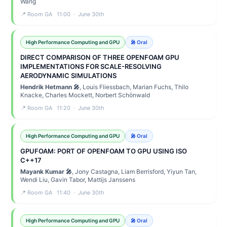
Wang
📍 Room GA 11:00 · June 30th
High Performance Computing and GPU
🎤 Oral
DIRECT COMPARISON OF THREE OPENFOAM GPU
IMPLEMENTATIONS FOR SCALE-RESOLVING
AERODYNAMIC SIMULATIONS
Hendrik Hetmann 🎤
, Louis Fliessbach, Marian Fuchs, Thilo
Knacke, Charles Mockett, Norbert Schönwald
📍 Room GA 11:20 · June 30th
High Performance Computing and GPU
🎤 Oral
GPUFOAM: PORT OF OPENFOAM TO GPU USING ISO
C++17
Mayank Kumar 🎤
, Jony Castagna, Liam Berrisford, Yiyun Tan,
Wendi Liu, Gavin Tabor, Mattijs Janssens
📍 Room GA 11:40 · June 30th
High Performance Computing and GPU
🎤 Oral