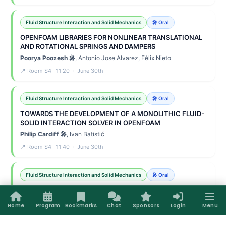
Fluid Structure Interaction and Solid Mechanics
🎤 Oral
OPENFOAM LIBRARIES FOR NONLINEAR TRANSLATIONAL
AND ROTATIONAL SPRINGS AND DAMPERS
Poorya Poozesh 🎤
, Antonio Jose Alvarez, Félix Nieto
📍 Room S4 11:20 · June 30th
Fluid Structure Interaction and Solid Mechanics
🎤 Oral
TOWARDS THE DEVELOPMENT OF A MONOLITHIC FLUID-
SOLID INTERACTION SOLVER IN OPENFOAM
Philip Cardiff 🎤
, Ivan Batistić
📍 Room S4 11:40 · June 30th
Fluid Structure Interaction and Solid Mechanics
🎤 Oral
A FINITE-VOLUME FRAMEWORK FOR TWO-WAY FLUID–
BEAM INTERACTION IN OPENFOAM
Home
Program
Bookmarks
Chat
Sponsors
Login
Menu
Amirhossein Taran 🎤
, Seevani Bali, Željko Tukovic, Vikram
Pakrashi, Philip Cardiff