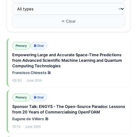
✕ Clear
Plenary
🎤 Oral
Empowering Large and Accurate Space-Time Predictions
from Advanced Scientific Machine Learning and Quantum
Computing Technologies
Francisco Chinesta 🎤
09:30 · June 30th
Plenary
🎤 Oral
Sponsor Talk: ENGYS - The Open-Source Paradox: Lessons
from 20 Years of Commercialising OpenFOAM
Eugene de Villiers 🎤
10:15 · June 30th